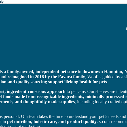
ly.
is a
family-owned, independent pet store
in
downtown Hampton, 
 and
reimagined in 2018 by the Favara family
, Woof is guided by a 
tion and quality sourcing support lifelong health for pets
.
irst, ingredient-conscious approach
to pet care. Our shelves are intent
 foods made from recognizable ingredients, minimally processed r
ements, and thoughtfully made supplies
, including locally crafted o
is personal. Our team takes the time to understand your pet’s needs and
n in
pet nutrition, holistic care, and product quality
, so our recomme
wledge—not marketing.