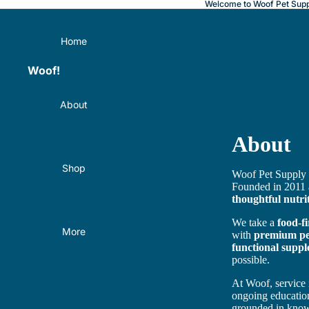
Welcome to Woof Pet Supp
Home
Woof!
About
About
Shop
Woof Pet Supply 
Founded in 2011
thoughtful nutri
We take a
food-f
More
with
premium pet
functional suppl
possible.
At Woof, service 
ongoing educatio
grounded in kno