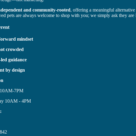
ndependent and community-rooted
, offering a meaningful alternative
ved pets are always welcome to shop with you; we simply ask they are 
erent
-forward mindset
not crowded
-led guidance
nt by design
on
y 10AM-7PM
day 10AM - 4PM
:
842