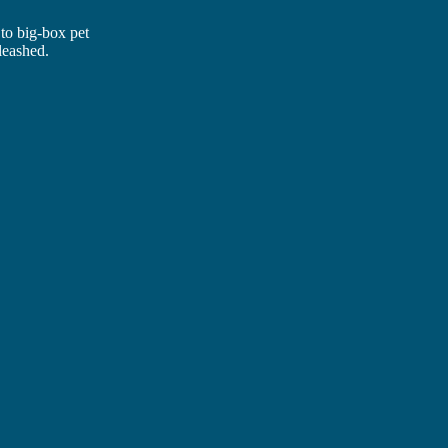
 to big-box pet
leashed.