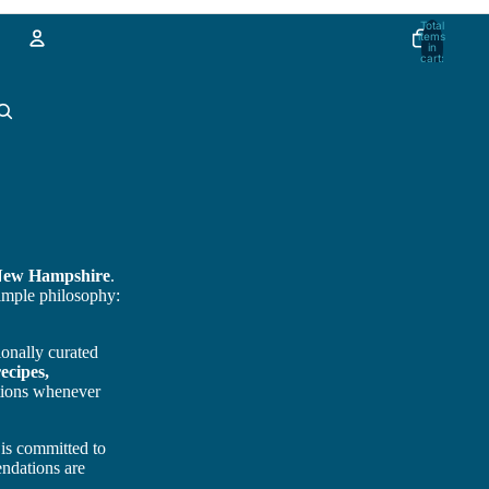
Total
items
in
cart:
0
Account
Other sign in options
Orders
Profile
New Hampshire
.
simple philosophy:
ionally curated
ecipes,
ptions whenever
 is committed to
ndations are