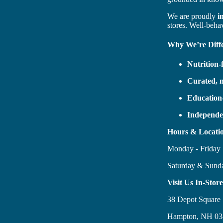
We are proudly
i
stores. Well-beha
Why We’re Diff
Nutrition
Curated, 
Education
Independe
Hours & Locati
Monday - Frida
Saturday & Sun
Visit Us In-Store
38 Depot Square
Hampton, NH 03